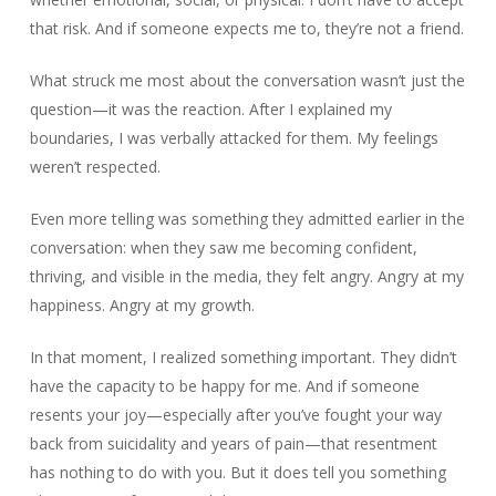
that risk. And if someone expects me to, they’re not a friend.
What struck me most about the conversation wasn’t just the
question—it was the reaction. After I explained my
boundaries, I was verbally attacked for them. My feelings
weren’t respected.
Even more telling was something they admitted earlier in the
conversation: when they saw me becoming confident,
thriving, and visible in the media, they felt angry. Angry at my
happiness. Angry at my growth.
In that moment, I realized something important. They didn’t
have the capacity to be happy for me. And if someone
resents your joy—especially after you’ve fought your way
back from suicidality and years of pain—that resentment
has nothing to do with you. But it does tell you something