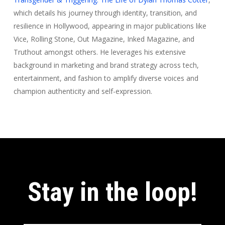
which details his journey through identity, transition, and
resilience in Hollywood, appearing in major publications like
Vice, Rolling Stone, Out Magazine, Inked Magazine, and
Truthout amongst others. He leverages his extensive
background in marketing and brand strategy across tech,
entertainment, and fashion to amplify diverse voices and
champion authenticity and self-expression.
Stay in the loop!