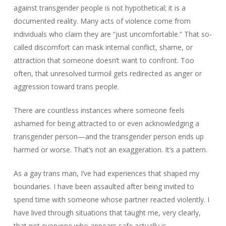
against transgender people is not hypothetical; it is a
documented reality. Many acts of violence come from
individuals who claim they are “just uncomfortable.” That so-
called discomfort can mask internal conflict, shame, or
attraction that someone doesn’t want to confront. Too
often, that unresolved turmoil gets redirected as anger or
aggression toward trans people.
There are countless instances where someone feels
ashamed for being attracted to or even acknowledging a
transgender person—and the transgender person ends up
harmed or worse. That’s not an exaggeration. It’s a pattern.
As a gay trans man, I’ve had experiences that shaped my
boundaries. I have been assaulted after being invited to
spend time with someone whose partner reacted violently. I
have lived through situations that taught me, very clearly,
that not everyone who appears safe actually is.