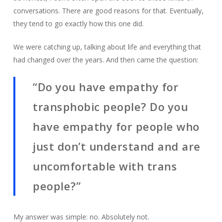
conversations. There are good reasons for that. Eventually,
they tend to go exactly how this one did.
We were catching up, talking about life and everything that
had changed over the years. And then came the question:
“Do you have empathy for
transphobic people? Do you
have empathy for people who
just don’t understand and are
uncomfortable with trans
people?”
My answer was simple: no. Absolutely not.