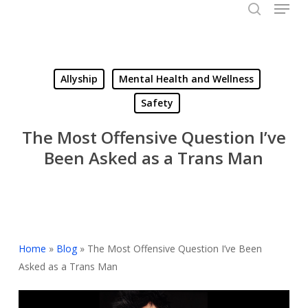
Menu
Skip
to
search
Close
main
Menu
content
Allyship
Mental Health and Wellness
Safety
The Most Offensive Question I’ve
Been Asked as a Trans Man
Home
»
Blog
»
The Most Offensive Question I’ve Been
Asked as a Trans Man