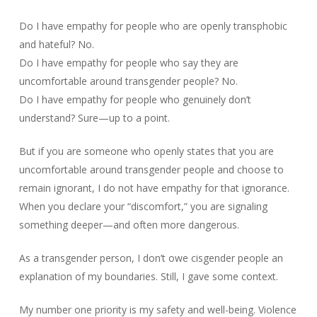
Do I have empathy for people who are openly transphobic
and hateful? No.
Do I have empathy for people who say they are
uncomfortable around transgender people? No.
Do I have empathy for people who genuinely don’t
understand? Sure—up to a point.
But if you are someone who openly states that you are
uncomfortable around transgender people and choose to
remain ignorant, I do not have empathy for that ignorance.
When you declare your “discomfort,” you are signaling
something deeper—and often more dangerous.
As a transgender person, I don’t owe cisgender people an
explanation of my boundaries. Still, I gave some context.
My number one priority is my safety and well-being. Violence