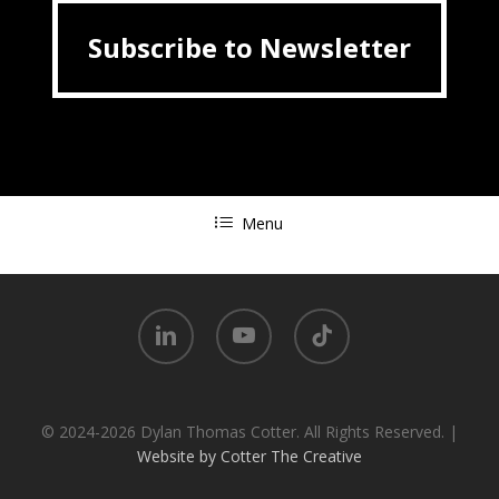
Subscribe to Newsletter
Subscribe to Newsletter
Menu
linkedin
youtube
tiktok
© 2024-2026 Dylan Thomas Cotter. All Rights Reserved. |
Website by Cotter The Creative