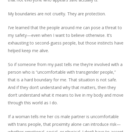
My boundaries are not cruelty. They are protection.
I’ve learned that the people around me can pose a threat to
my safety—even when I want to believe otherwise. It’s
exhausting to second-guess people, but those instincts have
helped keep me alive.
So if someone from my past tells me they’re involved with a
person who is “uncomfortable with transgender people,”
that is a hard boundary for me. That situation is not safe.
And if they don’t understand why that matters, then they
don’t understand what it means to live in my body and move
through this world as I do.
If a woman tells me her cis male partner is uncomfortable
with trans people, that proximity alone can introduce risk—
whether emotional, social, or physical. I don’t have to accept