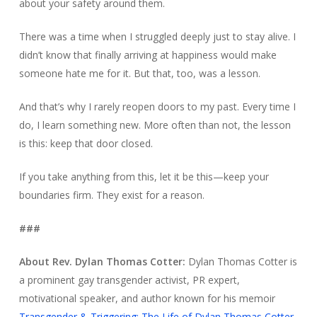
about your safety around them.
There was a time when I struggled deeply just to stay alive. I
didn’t know that finally arriving at happiness would make
someone hate me for it. But that, too, was a lesson.
And that’s why I rarely reopen doors to my past. Every time I
do, I learn something new. More often than not, the lesson
is this: keep that door closed.
If you take anything from this, let it be this—keep your
boundaries firm. They exist for a reason.
###
About Rev. Dylan Thomas Cotter:
Dylan Thomas Cotter is
a prominent gay transgender activist, PR expert,
motivational speaker, and author known for his memoir
Transgender & Triggering: The Life of Dylan Thomas Cotter
,