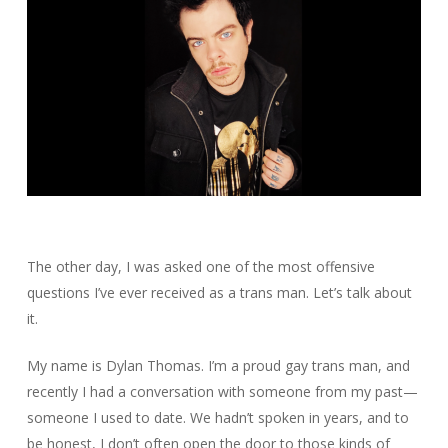
The other day, I was asked one of the most offensive
questions I’ve ever received as a trans man. Let’s talk about
it.
My name is Dylan Thomas. I’m a proud gay trans man, and
recently I had a conversation with someone from my past—
someone I used to date. We hadn’t spoken in years, and to
be honest, I don’t often open the door to those kinds of