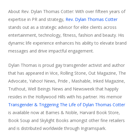
About Rev. Dylan Thomas Cotter: With over fifteen years of
expertise in PR and strategy,
Rev. Dylan Thomas Cotter
stands out as a strategic advisor for elite clients across
entertainment, technology, fitness, fashion and beauty. His
dynamic life experience enhances his ability to elevate brand
messages and drive impactful engagement.
Dylan Thomas
is proud gay transgender activist and author
that has appeared in
Vice, Rolling Stone, Out Magazine, The
Advocate, Yahoo! News, Pride , Mashable, Inked Magazine,
Truthout, Well Beings News
and
Newsweek
that happily
resides in the Hollywood Hills with his partner.
His memoir
Transgender & Triggering The Life of Dylan Thomas Cotter
is available now at
Barnes & Noble, Harvard Book Store,
Book Soup
and
Skylight Books
amongst other fine retailers
and is distributed worldwide through
Ingramspark.