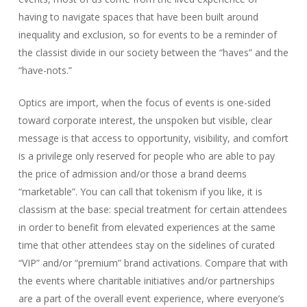
having to navigate spaces that have been built around
inequality and exclusion, so for events to be a reminder of
the classist divide in our society between the “haves” and the
“have-nots.”
Optics are import, when the focus of events is one-sided
toward corporate interest, the unspoken but visible, clear
message is that access to opportunity, visibility, and comfort
is a privilege only reserved for people who are able to pay
the price of admission and/or those a brand deems
“marketable”. You can call that tokenism if you like, it is
classism at the base: special treatment for certain attendees
in order to benefit from elevated experiences at the same
time that other attendees stay on the sidelines of curated
“VIP” and/or “premium” brand activations. Compare that with
the events where charitable initiatives and/or partnerships
are a part of the overall event experience, where everyone’s