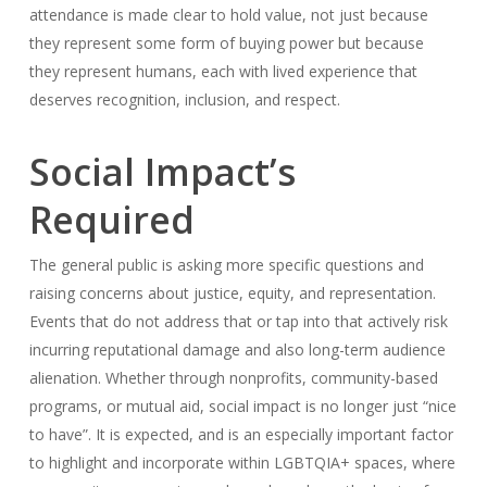
attendance is made clear to hold value, not just because
they represent some form of buying power but because
they represent humans, each with lived experience that
deserves recognition, inclusion, and respect.
Social Impact’s
Required
The general public is asking more specific questions and
raising concerns about justice, equity, and representation.
Events that do not address that or tap into that actively risk
incurring reputational damage and also long-term audience
alienation. Whether through nonprofits, community-based
programs, or mutual aid, social impact is no longer just “nice
to have”. It is expected, and is an especially important factor
to highlight and incorporate within LGBTQIA+ spaces, where