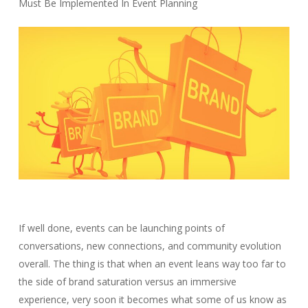
Must Be Implemented In Event Planning
If well done, events can be launching points of
conversations, new connections, and community evolution
overall. The thing is that when an event leans way too far to
the side of brand saturation versus an immersive
experience, very soon it becomes what some of us know as