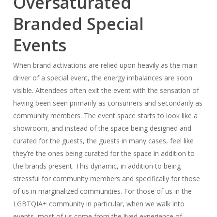
Oversaturated
Branded Special
Events
When brand activations are relied upon heavily as the main
driver of a special event, the energy imbalances are soon
visible. Attendees often exit the event with the sensation of
having been seen primarily as consumers and secondarily as
community members. The event space starts to look like a
showroom, and instead of the space being designed and
curated for the guests, the guests in many cases, feel like
they’re the ones being curated for the space in addition to
the brands present. This dynamic, in addition to being
stressful for community members and specifically for those
of us in marginalized communities. For those of us in the
LGBTQIA+ community in particular, when we walk into
events, most of us come from the lived experience of