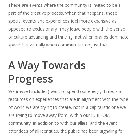
These are events where the community is invited to be a
part of the creative process. When that happens, these
special events and experiences feel more expansive as
opposed to exclusionary. They leave people with the sense
of culture advancing and thriving, not when brands dominate
space, but actually when communities do just that.
A Way Towards
Progress
We (myself included) want to spend our energy, time, and
resources on experiences that are in alignment with the type
of world we are trying to create, not in a capitalistic one we
are trying to move away from. Within our LGBTQIA+
community, in addition to with our allies, and the event
attendees of all identities, the public has been signaling for