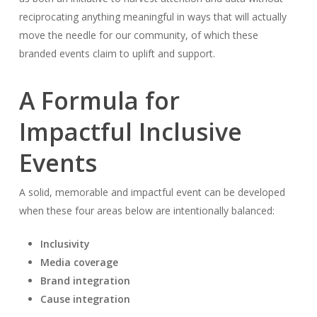
reciprocating anything meaningful in ways that will actually
move the needle for our community, of which these
branded events claim to uplift and support.
A Formula for
Impactful Inclusive
Events
A solid, memorable and impactful event can be developed
when these four areas below are intentionally balanced:
Inclusivity
Media coverage
Brand integration
Cause integration