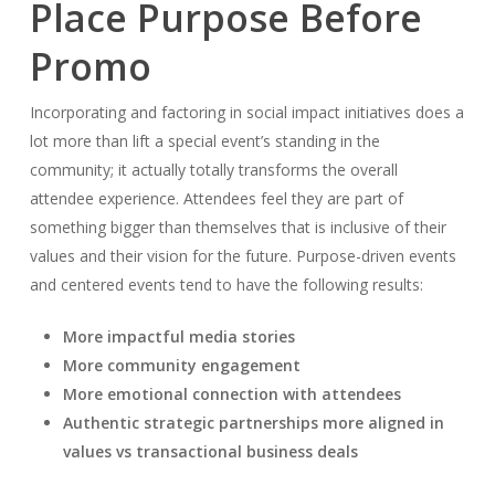
Place Purpose Before
Promo
Incorporating and factoring in social impact initiatives does a
lot more than lift a special event’s standing in the
community; it actually totally transforms the overall
attendee experience. Attendees feel they are part of
something bigger than themselves that is inclusive of their
values and their vision for the future. Purpose-driven events
and centered events tend to have the following results:
More impactful media stories
More community engagement
More emotional connection with attendees
Authentic strategic partnerships more aligned in
values vs transactional business deals