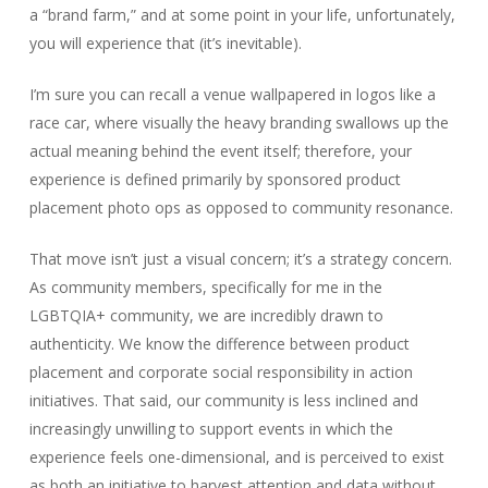
a “brand farm,” and at some point in your life, unfortunately,
you will experience that (it’s inevitable).
I’m sure you can recall a venue wallpapered in logos like a
race car, where visually the heavy branding swallows up the
actual meaning behind the event itself; therefore, your
experience is defined primarily by sponsored product
placement photo ops as opposed to community resonance.
That move isn’t just a visual concern; it’s a strategy concern.
As community members, specifically for me in the
LGBTQIA+ community, we are incredibly drawn to
authenticity. We know the difference between product
placement and corporate social responsibility in action
initiatives. That said, our community is less inclined and
increasingly unwilling to support events in which the
experience feels one-dimensional, and is perceived to exist
as both an initiative to harvest attention and data without