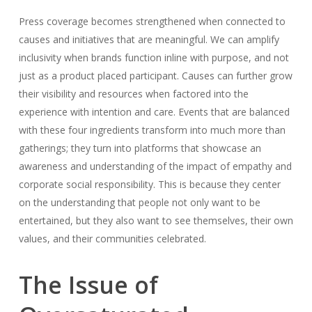
Press coverage becomes strengthened when connected to
causes and initiatives that are meaningful. We can amplify
inclusivity when brands function inline with purpose, and not
just as a product placed participant. Causes can further grow
their visibility and resources when factored into the
experience with intention and care. Events that are balanced
with these four ingredients transform into much more than
gatherings; they turn into platforms that showcase an
awareness and understanding of the impact of empathy and
corporate social responsibility. This is because they center
on the understanding that people not only want to be
entertained, but they also want to see themselves, their own
values, and their communities celebrated.
The Issue of