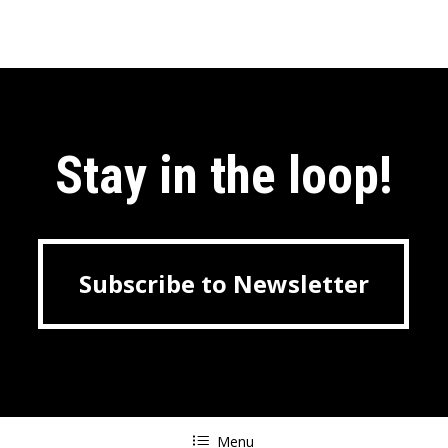
Stay in the loop!
Subscribe to Newsletter
Subscribe to Newsletter
Menu