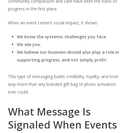
community compassion and care have been the basis of
progress in the first place.
When an event centers social impact, it shows:
We know the systemic challenges you face.
We see you.
We believe our business should also play a role in
supporting progress, and not simply profit.
This type of messaging builds credibility, loyalty, and trust
way more than any branded gift bag or photo activation
ever could.
What Message Is
Signaled When Events