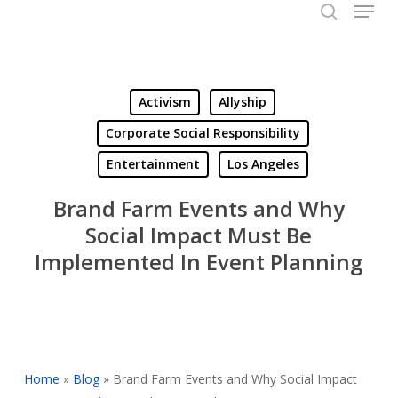
Menu
Skip
to
search
Close
main
Menu
content
Activism
Allyship
Corporate Social Responsibility
Entertainment
Los Angeles
Brand Farm Events and Why
Social Impact Must Be
Implemented In Event Planning
Home
»
Blog
»
Brand Farm Events and Why Social Impact