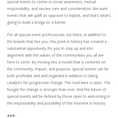
special events to center in social awareness, mutual
responsibility, and sincere care and consideration. We want
events that will uplift as opposed to exploit, and that’s what’s
going to build a bridge vs. a barrier.
For all special event professionals out there, in addition to
the brands that hire you, this point in history has created a
substantial opportunity for you to step up and into
alignment with the values of the communities you all are
here to serve. By moving into a model that is centered on
the community, impact, and purpose, special events can be
both profitable and well-regarded in addition to being
catalysts for progressive change. The road here is open. The
hunger for change is stronger than ever. And the future of
special events will be defined by those open to welcoming in
the responsibility and possibility of this moment in history.
###