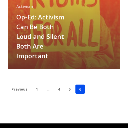
Silent
Activism
Both
Op-Ed: Activism
Are
Important
Can Be Both
Loud and Silent
Both Are
Important
Previous
1
…
4
5
6