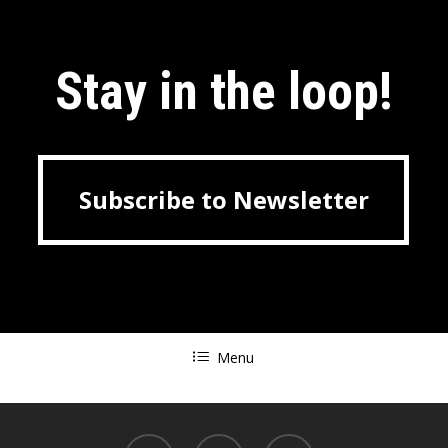
Stay in the loop!
Subscribe to Newsletter
Subscribe to Newsletter
Menu
linkedin
youtube
tiktok